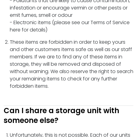
- Pollutants that are likely to cause contamination,
infestation or encourage vermin or other pests or
emit fumes, smell or odour
- Electronic items (please see our Terms of Service
here for details)
These items are forbidden in order to keep yours
and other customers items safe as well as our staff
members. If we are to find any of these items in
storage, they will be removed and disposed of
without warning. We also reserve the right to search
your remaining items to check for any further
forbidden items.
Can I share a storage unit with
someone else?
Unfortunately, this is not possible. Each of our units