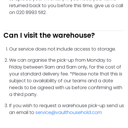
returned back to you before this time, give us a call
on 020 8993 5112.
Can I visit the warehouse?
Our service does not include access to storage.
We can organise the pick-up from Monday to
Friday between 9am and 6am only, for the cost of
your standard delivery fee. *Please note that this is
subject to availability of our teams and a date
needs to be agreed with us before confirming with
a third party.
If you wish to request a warehouse pick-up send us
an email to
service@vaulthousehold.com