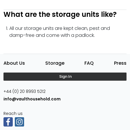
What are the storage units like?
All our storage units are kept clean, pest and
damp-free and come with a padlock.
About Us
Storage
FAQ
Press
Sign In
+44 (0) 20 8993 5212
info@vaulthousehold.com
Reach us