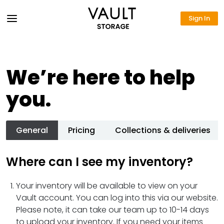
Sign In
We’re here to help
you.
General
Pricing
Collections & deliveries
Where can I see my inventory?
Your inventory will be available to view on your
Vault account. You can log into this via our website.
Please note, it can take our team up to 10-14 days
to upload your inventory. If you need your items