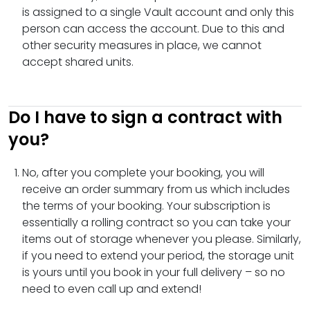
is assigned to a single Vault account and only this
person can access the account. Due to this and
other security measures in place, we cannot
accept shared units.
Do I have to sign a contract with
you?
No, after you complete your booking, you will
receive an order summary from us which includes
the terms of your booking. Your subscription is
essentially a rolling contract so you can take your
items out of storage whenever you please. Similarly,
if you need to extend your period, the storage unit
is yours until you book in your full delivery – so no
need to even call up and extend!