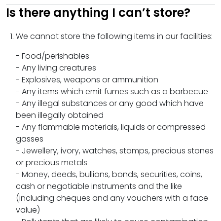
Is there anything I can’t store?
We cannot store the following items in our facilities:
- Food/perishables
- Any living creatures
- Explosives, weapons or ammunition
- Any items which emit fumes such as a barbecue
- Any illegal substances or any good which have
been illegally obtained
- Any flammable materials, liquids or compressed
gasses
- Jewellery, ivory, watches, stamps, precious stones
or precious metals
- Money, deeds, bullions, bonds, securities, coins,
cash or negotiable instruments and the like
(including cheques and any vouchers with a face
value)