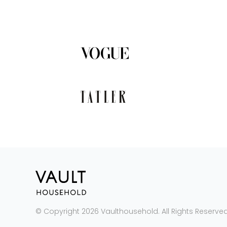
© Copyright 2026 Vaulthousehold. All Rights Reserved