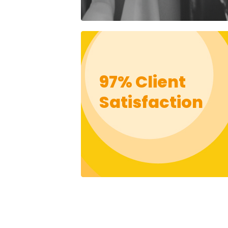
97% Client
Satisfaction