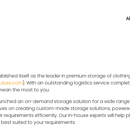
A
blished itself as the leader in premium storage of clothi
uture.com
). With an outstanding logistics service complete
 mean the most to you.
nched an on-demand storage solution for a wide range of
elves on creating custom-made storage solutions, powere
r requirements efficiently. Our in-house experts will help 
te best suited to your requirements.