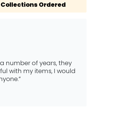
Collections Ordered
 a number of years, they
“This is a fan
ul with my items, I would
They are qui
nyone.”
collecting my 
Jennifer Ollie