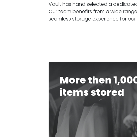
Vault has hand selected a dedicated 
Our team benefits from a wide range
seamless storage experience for our
More then 1,00
items stored