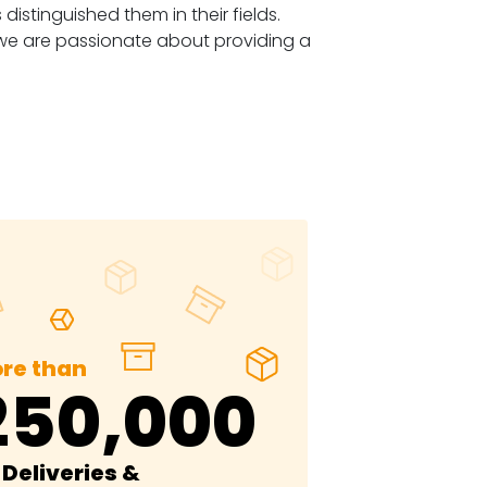
stinguished them in their fields.
 we are passionate about providing a
re than
250,000
Deliveries &