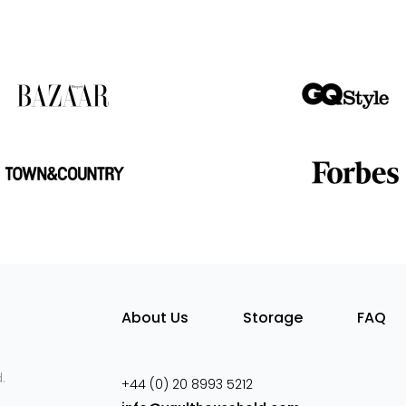
About Us
Storage
FAQ
.
+44 (0) 20 8993 5212