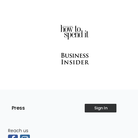
Press
Sign In
Reach us