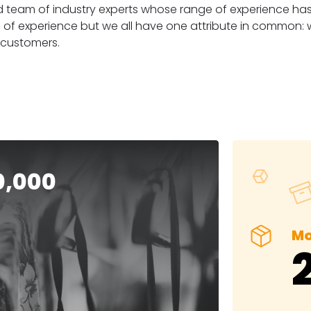
team of industry experts whose range of experience has di
 of experience but we all have one attribute in common:
 customers.
0,000
Mo