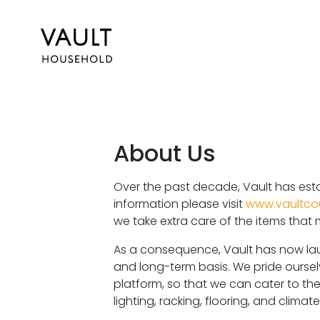
About Us
Over the past decade, Vault has esta
information please visit
www.vaultco
we take extra care of the items that
As a consequence, Vault has now lau
and long-term basis. We pride ours
platform, so that we can cater to thei
lighting, racking, flooring, and clima