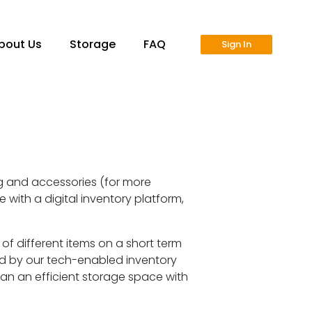
bout Us
Storage
FAQ
Sign In
ng and accessories (for more
 with a digital inventory platform,
 different items on a short term
d by our tech-enabled inventory
plan an efficient storage space with