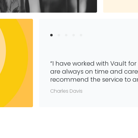
“I have worked with Vault for
are always on time and caref
recommend the service to a
Charles Davis